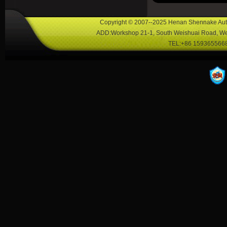
Copyright © 2007--2025 Henan Shennake Auto
ADD:Workshop 21-1, South Weishuai Road, Wei
TEL:+86 1593655668