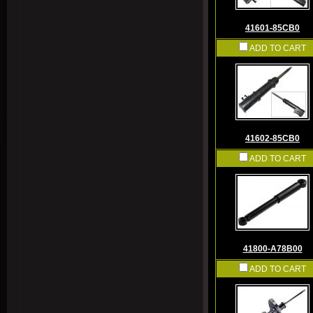
41601-85CB0
ADD TO CART
41602-85CB0
ADD TO CART
41800-A78B00
ADD TO CART