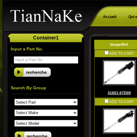
Accueil
Qui 
joindre
Container1
Image/Ref.
Input a Part No.
ADD TO CART
Input a Part No.
Search By Group
41601-67D00
ADD TO CART