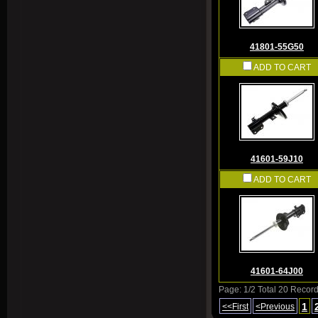
41801-55G50
ADD TO CART
41601-59J10
ADD TO CART
41601-64J00
Page: 1/2 Total 20 Recor
1
<<First
<Previous