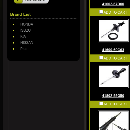
41602-67D00
ADD TO CART
Brand List
HONDA
ISUZU
KIA
NISSAN
Plus
41600-60G63
ADD TO CART
41802-55G50
ADD TO CART