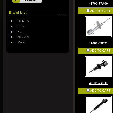
41700-77A00
ADD TO CART
Brand List
HONDA
ISUZU
KIA
NISSAN
More
41601-63B21
ADD TO CART
41601-74F30
ADD TO CART