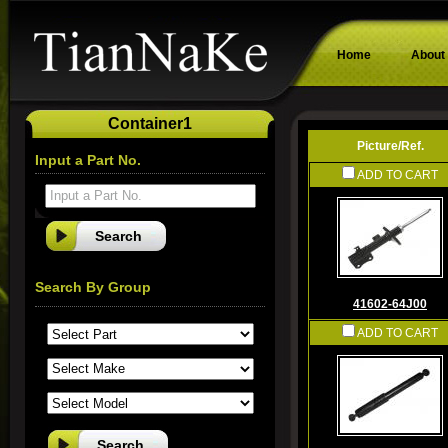
Home
About
Container1
Picture/Ref.
Input a Part No.
ADD TO CART
Input a Part No.
Search By Group
41602-64J00
ADD TO CART