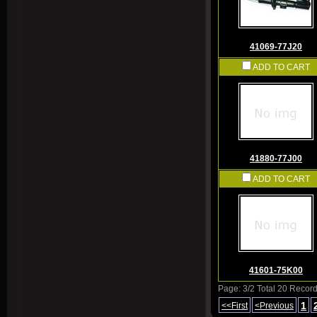
41069-77J20
ADD TO CART
41880-77J00
ADD TO CART
41601-75K00
Page: 3/2 Total 20 Recor
1
<<First
<Previous