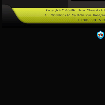
Copyright © 2007--2025 Henan Shennake Auto
ADD:Workshop 21-1, South Weishuai Road, Wei
TEL:+86 1593655668