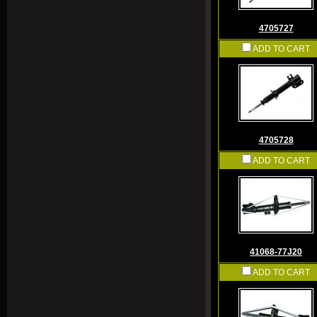
4705727
ADD TO CART
4705728
ADD TO CART
41068-77J20
ADD TO CART