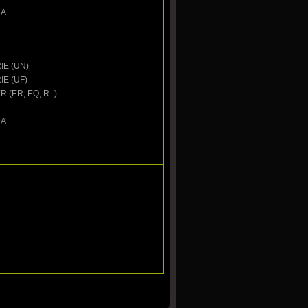
DA
IE (UN)
IE (UF)
 (ER, EQ, R_)
DA