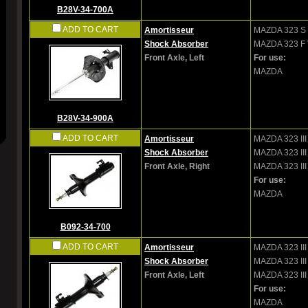
B28V-34-700A
ADD TO CART
Amortisseur
MAZDA
323 S 
Shock Absorber
MAZDA
323 F 
Front Axle, Left
For use:
MAZDA
B28V-34-900A
ADD TO CART
Amortisseur
MAZDA
323 II
Shock Absorber
MAZDA
323 II
Front Axle, Right
MAZDA
323 III
For use:
MAZDA
B092-34-700
ADD TO CART
Amortisseur
MAZDA
323 II
Shock Absorber
MAZDA
323 II
Front Axle, Left
MAZDA
323 III
For use:
MAZDA