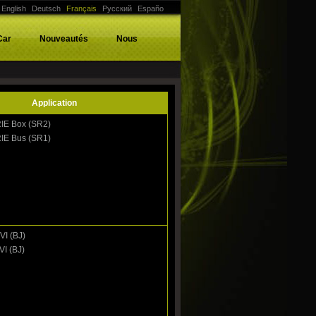
English
Deutsch
Français
Русский
Españo
Car
Nouveautés
Nous
Application
IE Box (SR2)
IE Bus (SR1)
VI (BJ)
VI (BJ)