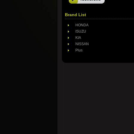
Brand List
HONDA
ISUZU
KIA
NISSAN
Plus