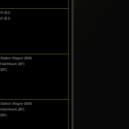
VI (BJ)
VI (BJ)
I Station Wagon (BW)
I Hatchback (BF)
 (BF)
I Station Wagon (BW)
I Hatchback (BF)
 (BF)