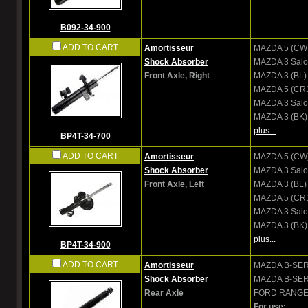
B092-34-900
ADD TO CART
Amortisseur
MAZDA
5 (CW
Shock Absorber
MAZDA
3 Salo
Front Axle, Right
MAZDA
3 (BL)
MAZDA
5 (CR
MAZDA
3 Sal
MAZDA
3 (BK)
plus...
BP4T-34-700
ADD TO CART
Amortisseur
MAZDA
5 (CW
Shock Absorber
MAZDA
3 Salo
Front Axle, Left
MAZDA
3 (BL)
MAZDA
5 (CR
MAZDA
3 Sal
MAZDA
3 (BK)
plus...
BP4T-34-900
ADD TO CART
Amortisseur
MAZDA
B-SER
Shock Absorber
MAZDA
B-SER
Rear Axle
FORD
RANGER
For use: