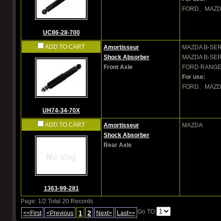
FORD、MAZ
UC86-28-700
ADD TO CART
Amortisseur
MAZDA
B-SER
Shock Absorber
MAZDA
B-SER
Front Axle
FORD
RANGER
For use:
FORD、MAZ
UH74-34-70X
ADD TO CART
Amortisseur
MAZDA
Shock Absorber
Rear Axle
1363-99-281
Page: 1/2 Total 20 Records
Go TO:
1
2
<<First
<Previous
Next>
Last>>