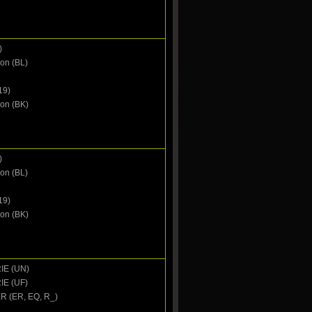
)
on (BL)
19)
oon (BK)
)
on (BL)
19)
oon (BK)
IE (UN)
IE (UF)
 (ER, EQ, R_)