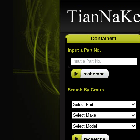
Container1
Input a Part No.
Input a Part No.
Search By Group