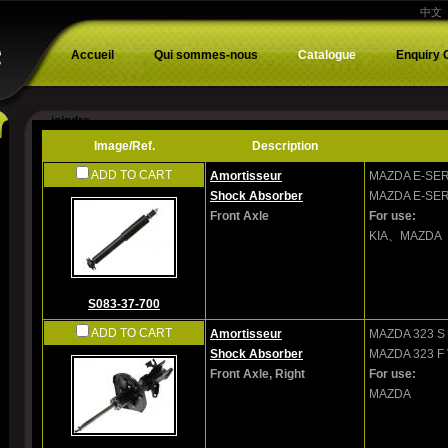
中文
Accueil
Qui sommes-nous
Catalogue
Enquiry 
joindre
Image/Ref.
Description
ADD TO CART
Amortisseur
MAZDA
E-SER
Shock Absorber
MAZDA
E-SER
Front Axle
For use:
KIA、MAZDA
S083-37-700
ADD TO CART
Amortisseur
MAZDA
323 S 
Shock Absorber
MAZDA
323 F 
Front Axle, Right
For use:
MAZDA